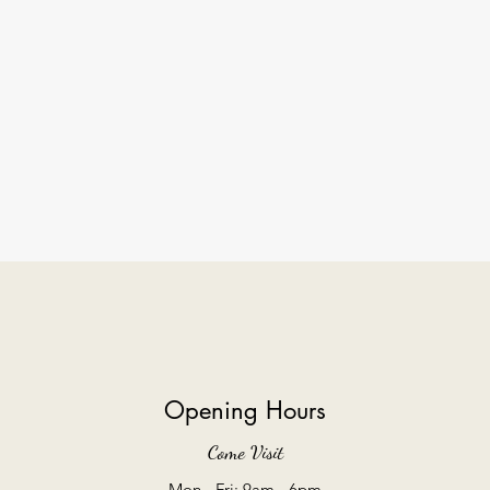
Opening Hours
Come Visit
Mon - Fri: 9am - 6pm