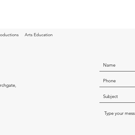
oductions
Arts Education
rchgate,