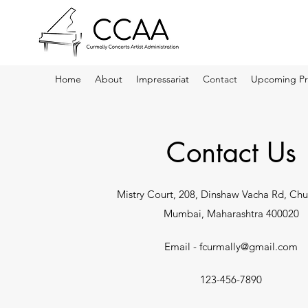
Home
About
Impressariat
Contact
Upcoming Pr
Contact Us
Mistry Court, 208, Dinshaw Vacha Rd, Chu
Mumbai, Maharashtra 400020
Email -
fcurmally@gmail.com
123-456-7890